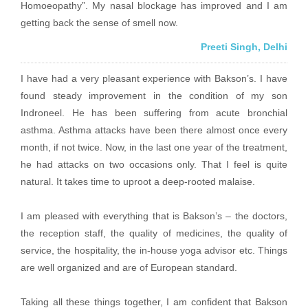
Homoeopathy”. My nasal blockage has improved and I am
getting back the sense of smell now.
Preeti Singh, Delhi
I have had a very pleasant experience with Bakson’s. I have
found steady improvement in the condition of my son
Indroneel. He has been suffering from acute bronchial
asthma. Asthma attacks have been there almost once every
month, if not twice. Now, in the last one year of the treatment,
he had attacks on two occasions only. That I feel is quite
natural. It takes time to uproot a deep-rooted malaise.
I am pleased with everything that is Bakson’s – the doctors,
the reception staff, the quality of medicines, the quality of
service, the hospitality, the in-house yoga advisor etc. Things
are well organized and are of European standard.
Taking all these things together, I am confident that Bakson