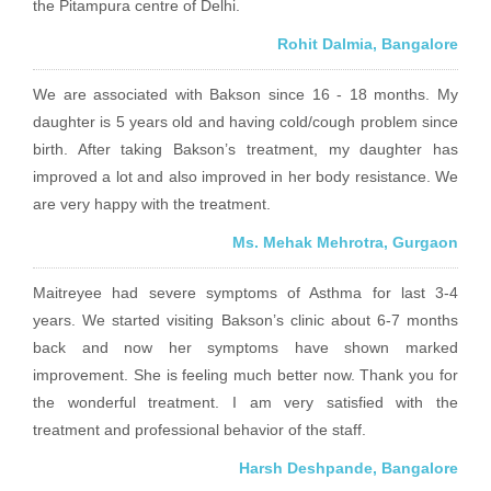
the Pitampura centre of Delhi.
Rohit Dalmia, Bangalore
We are associated with Bakson since 16 - 18 months. My
daughter is 5 years old and having cold/cough problem since
birth. After taking Bakson’s treatment, my daughter has
improved a lot and also improved in her body resistance. We
are very happy with the treatment.
Ms. Mehak Mehrotra, Gurgaon
Maitreyee had severe symptoms of Asthma for last 3-4
years. We started visiting Bakson’s clinic about 6-7 months
back and now her symptoms have shown marked
improvement. She is feeling much better now. Thank you for
the wonderful treatment. I am very satisfied with the
treatment and professional behavior of the staff.
Harsh Deshpande, Bangalore