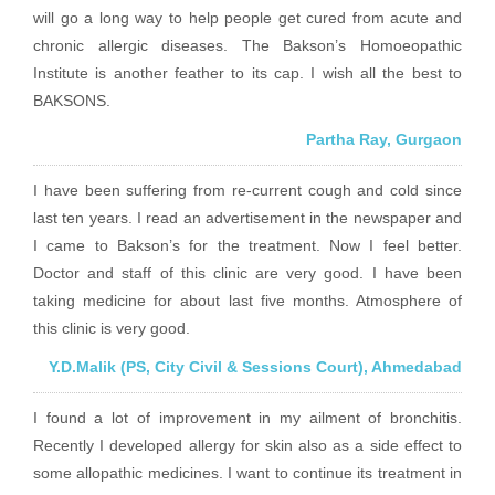
will go a long way to help people get cured from acute and
chronic allergic diseases. The Bakson’s Homoeopathic
Institute is another feather to its cap. I wish all the best to
BAKSONS.
Partha Ray, Gurgaon
I have been suffering from re-current cough and cold since
last ten years. I read an advertisement in the newspaper and
I came to Bakson’s for the treatment. Now I feel better.
Doctor and staff of this clinic are very good. I have been
taking medicine for about last five months. Atmosphere of
this clinic is very good.
Y.D.Malik (PS, City Civil & Sessions Court), Ahmedabad
I found a lot of improvement in my ailment of bronchitis.
Recently I developed allergy for skin also as a side effect to
some allopathic medicines. I want to continue its treatment in