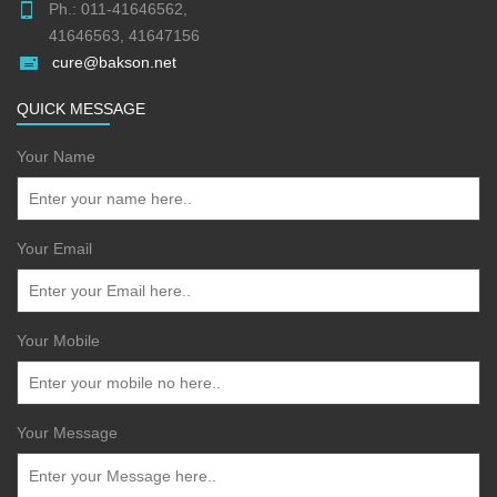
Ph.: 011-41646562,
41646563, 41647156
cure@bakson.net
QUICK MESSAGE
Your Name
Your Email
Your Mobile
Your Message