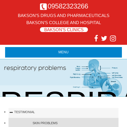
09582323266
BAKSON’S DRUGS AND PHARMACEUTICALS
BAKSON’S COLLEGE AND HOSPITAL
BAKSON'S CLINICS
MENU
RESPIR
TESTIMONIAL
SKIN PROBLEMS