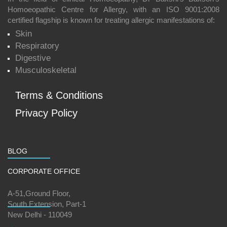
Homoeopathic Centre for Allergy, with an ISO 9001:2008
certified flagship is known for treating allergic manifestations of:
Skin
Respiratory
Digestive
Musculoskeletal
Terms & Conditions
Privacy Policy
BLOG
CORPORATE OFFICE
A-51,Ground Floor,
South Extension, Part-1
New Delhi - 110049