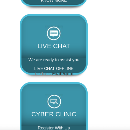
KNOW MORE
LIVE CHAT
We are ready to assist you
LIVE CHAT OFFLINE
CYBER CLINIC
Register With Us