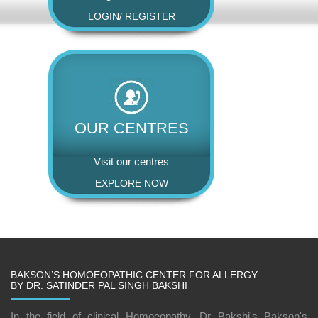
LOGIN
/
REGISTER
OUR CENTRES
Visit our centres
EXPLORE NOW
BAKSON’S HOMOEOPATHIC CENTER FOR ALLERGY
BY DR. SATINDER PAL SINGH BAKSHI
In the field of clinical Homoeopathy, Dr Bakshi's Bakson's