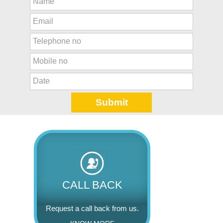
CALL BACK
Request a call back from us.