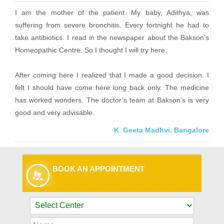
I am the mother of the patient. My baby, Adithya, was
suffering from severe bronchitis. Every fortnight he had to
take antibiotics. I read in the newspaper about the Bakson’s
Homeopathic Centre. So I thought I will try here.
After coming here I realized that I made a good decision. I
felt I should have come here long back only. The medicine
has worked wonders. The doctor’s team at Bakson’s is very
good and very advisable.
K. Geeta Madhvi, Bangalore
BOOK AN APPOINTMENT