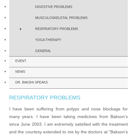
DIGESTIVE PROBLEMS
MUSCULOSKELETAL PROBLEMS
RESPIRATORY PROBLEMS
YOGA THERAPY
GENERAL
EVENT
NEWS
DR. BAKSHI SPEAKS
RESPIRATORY PROBLEMS
I have been suffering from polyps and nose blockage for
many years. I have been taking medicines from Bakson’s
since June 2003. I am extremely satisfied with the treatment
and the courtesy extended to me by the doctors at “Bakson’s